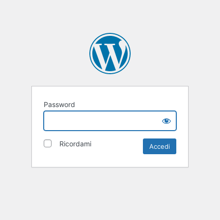
Password
Ricordami