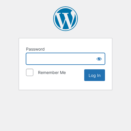
Password
Remember Me