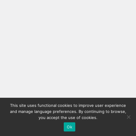
This site uses functional cookies to improve user experience
and manage language preferences. By continuing to browse,
you accept the use of cookies.
Ok