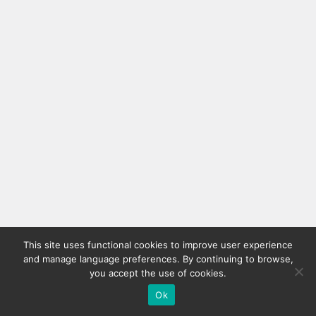
This site uses functional cookies to improve user experience
and manage language preferences. By continuing to browse,
you accept the use of cookies.
Ok