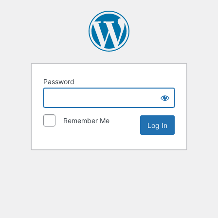
Password
Remember Me