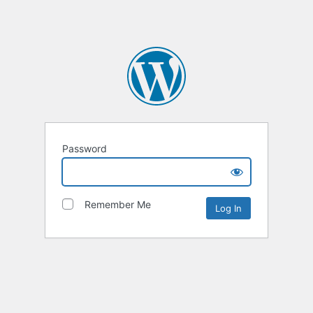
Password
Remember Me