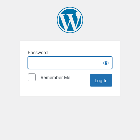
Password
Remember Me