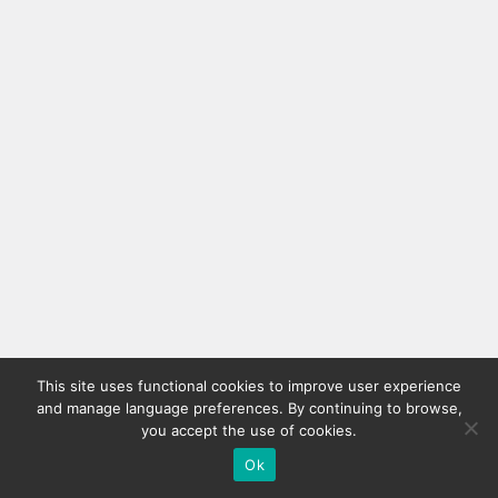
This site uses functional cookies to improve user experience
and manage language preferences. By continuing to browse,
you accept the use of cookies.
Ok