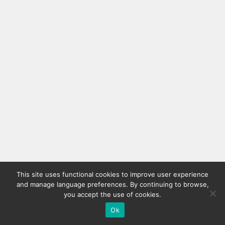
This site uses functional cookies to improve user experience
and manage language preferences. By continuing to browse,
you accept the use of cookies.
Ok