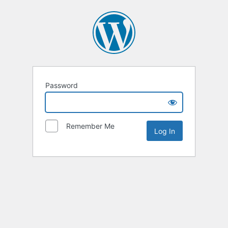
Password
Remember Me