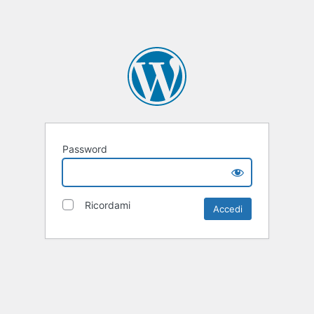
Password
Ricordami