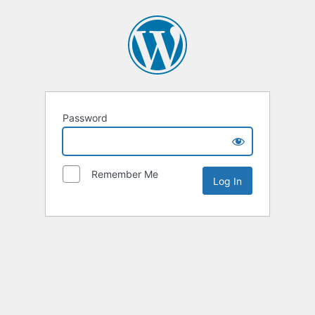
Password
Remember Me