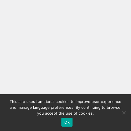
This site uses functional cookies to improve user experience
and manage language preferences. By continuing to browse,
you accept the use of cookies.
Ok